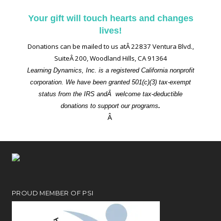
Your gift will touch hearts and changes
lives!
Donations can be mailed to us atÂ 22837 Ventura Blvd.,
SuiteÂ 200, Woodland Hills, CA 91364
Learning Dynamics, Inc. is a registered California nonprofit
corporation. We have been granted 501(c)(3) tax-exempt
status from the IRS andÂ welcome tax-deductible
donations to support our programs
.
Â
PROUD MEMBER OF PSI