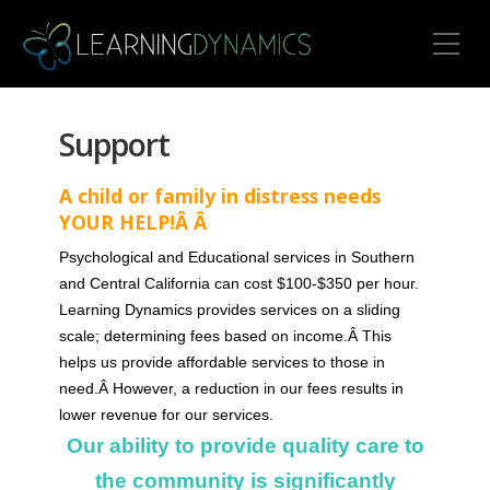
Toggle Mobile Menu
Support
A child or family in distress needs
YOUR HELP!Â Â
Psychological and Educational services in Southern
and Central California can cost $100-$350 per hour.
Learning Dynamics provides services on a sliding
scale; determining fees based on income.Â This
helps us provide affordable services to those in
need.Â However, a reduction in our fees results in
lower revenue for our services.
Our ability to provide quality care to
the community is significantly