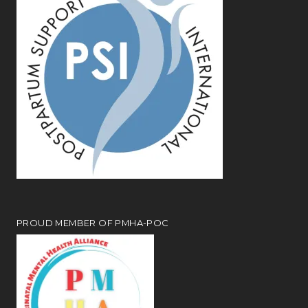
PROUD MEMBER OF PMHA-POC