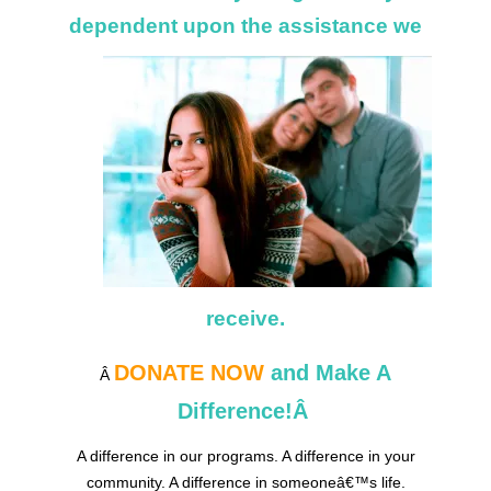
dependent upon
the assistance we
receive.
DONATE NOW
and Make A
Â
Difference!Â
A difference in our programs. A difference in your
community. A difference in someoneâ€™s life.