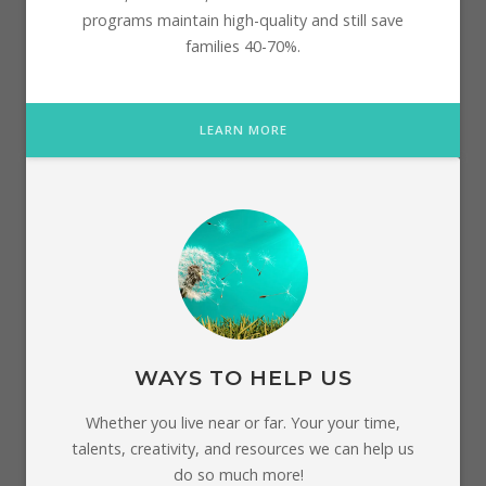
programs maintain high-quality and still save
families 40-70%.
LEARN MORE
WAYS TO HELP US
Whether you live near or far. Your your time,
talents, creativity, and resources we can help us
do so much more!