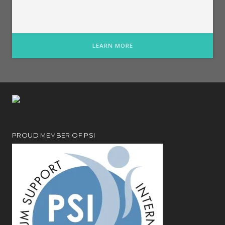
LEARN MORE
PROUD MEMBER OF PSI