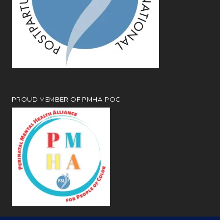
PROUD MEMBER OF PMHA-POC