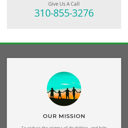
Give Us A Call
310-855-3276
OUR MISSION
To reduce the stigma of disabilities, and help