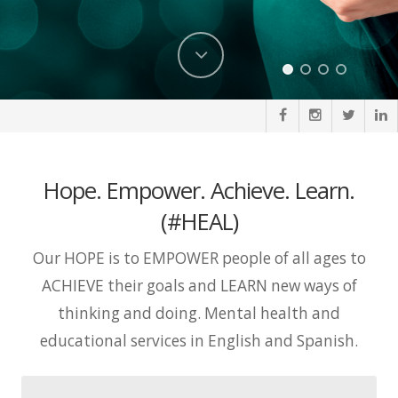
Hope. Empower. Achieve. Learn.
(#HEAL)
Our HOPE is to EMPOWER people of all ages to
ACHIEVE their goals and LEARN new ways of
thinking and doing. Mental health and
educational services in English and Spanish.