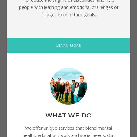
people with learning and emotional challenges of
all ages exceed their goals.
LEARN MORE
WHAT WE DO
We offer unique services that blend mental
health, education, work and social needs. Our