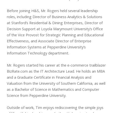
Before joining H&S, Mr. Rogers held several leadership
roles, including Director of Business Analytics & Solutions
at Stanford’s Residential & Dining Enterprises, Director of
Decision Support at Loyola Marymount University’s Office
of the Vice Provost for Strategic Planning and Educational
Effectiveness, and Associate Director of Enterprise
Information Systems at Pepperdine University’s
Information Technology department.
Mr. Rogers started his career at the e-commerce trailblazer
BizRate.com as the IT Architecture Lead. He holds an MBA
and a Graduate Certificate in Financial Analysis and
Valuation from the University of Southern California, as well
as a Bachelor of Science in Mathematics and Computer
Science from Pepperdine University.
Outside of work, Tim enjoys rediscovering the simple joys