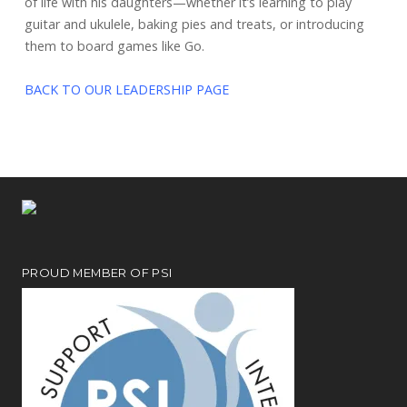
of life with his daughters—whether it’s learning to play
guitar and ukulele, baking pies and treats, or introducing
them to board games like Go.
BACK TO OUR LEADERSHIP PAGE
PROUD MEMBER OF PSI