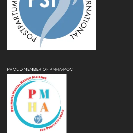
PROUD MEMBER OF PMHA-POC