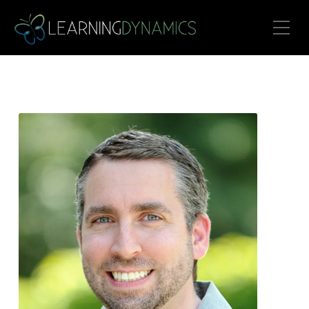
Toggle Mobile Menu