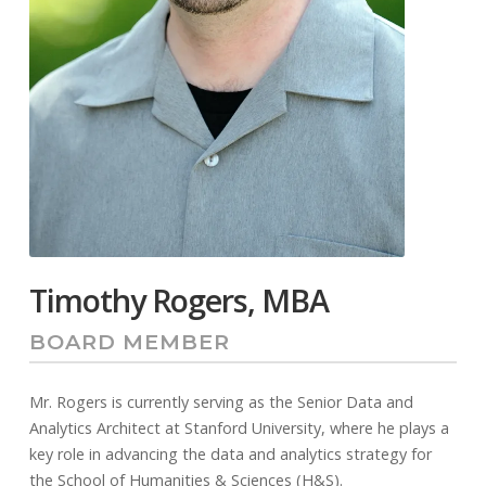
Timothy Rogers, MBA
BOARD MEMBER
Mr. Rogers is currently serving as the Senior Data and
Analytics Architect at Stanford University, where he plays a
key role in advancing the data and analytics strategy for
the School of Humanities & Sciences (H&S).