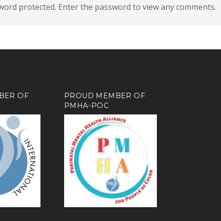
sword protected. Enter the password to view any comments.
BER OF
PROUD MEMBER OF
PMHA-POC