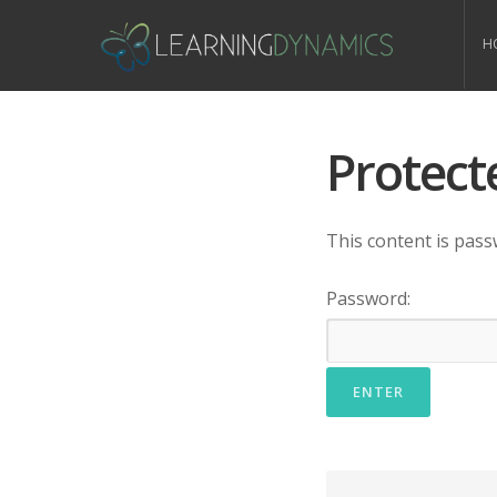
H
Protect
This content is pass
Password: