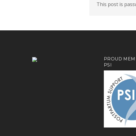
This post is pas
PROUD MEM
PSI