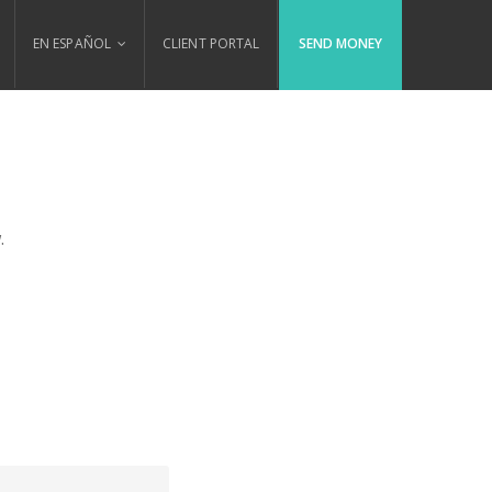
EN ESPAÑOL
CLIENT PORTAL
SEND MONEY
.