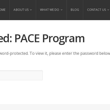
OME
ABOUT US
WHAT WE DO
BLOG
CONTACT US
ed: PACE Program
word-protected. To view it, please enter the password below