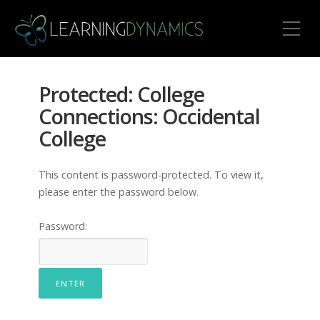
Toggle Mobile Menu
Protected: College
Connections: Occidental
College
This content is password-protected. To view it,
please enter the password below.
Password: