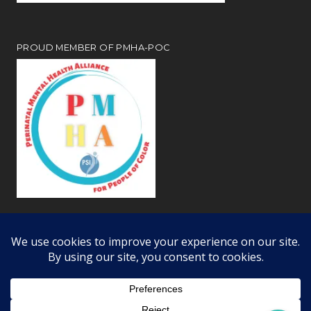
PROUD MEMBER OF PMHA-POC
Review our
webiste privacy and disclosure notices
Copyright © 2026 · All Rights Reserved · Learning Dynamics, Inc.