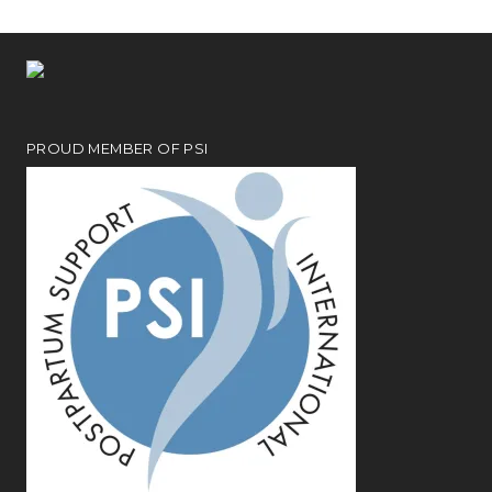
PROUD MEMBER OF PSI