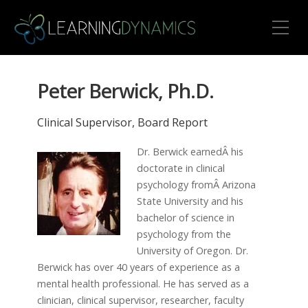
Toggle Mobile Menu
Peter Berwick, Ph.D.
Clinical Supervisor, Board Report
Dr. Berwick earnedÂ his
doctorate in clinical
psychology fromÂ Arizona
State University and his
bachelor of science in
psychology from the
University of Oregon. Dr.
Berwick has over 40 years of experience as a
mental health professional. He has served as a
clinician, clinical supervisor, researcher, faculty