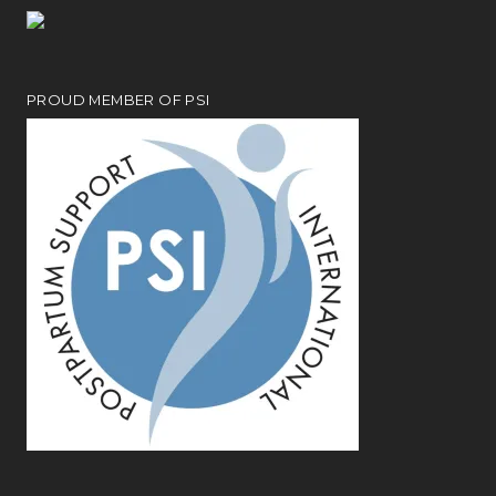
PROUD MEMBER OF PSI