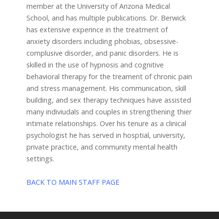
member at the University of Arizona Medical
School, and has multiple publications. Dr. Berwick
has extensive experince in the treatment of
anxiety disorders including phobias, obsessive-
complusive disorder, and panic disorders. He is
skilled in the use of hypnosis and cognitive
behavioral therapy for the treament of chronic pain
and stress management. His communication, skill
building, and sex therapy techniques have assisted
many indiviudals and couples in strengthening thier
intimate relationships. Over his tenure as a clinical
psychologist he has served in hosptial, university,
private practice, and community mental health
settings.
BACK TO MAIN STAFF PAGE