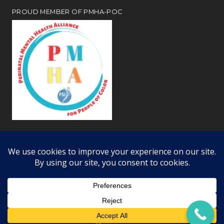
PROUD MEMBER OF PMHA-POC
Review our
webiste privacy and disclosure notices
Copyright © 2026 · All Rights Reserved · Learning Dynamics, Inc.
Offices in Woodland Hills, Simi Valley, and Bakersfield CA ·
RSS Feed
·
Log in