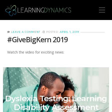
Toggle Mobile Menu
LEAVE A COMMENT
POSTED:
APRIL 1, 2019
#GiveBigKern 2019
Watch the video for exciting news:
Dyslexia Testing: Learning
Disability Assessment