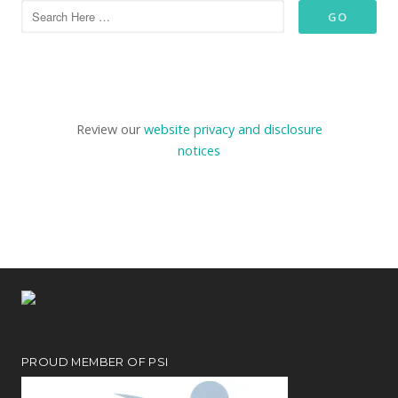
Review our
website privacy and disclosure
notices
PROUD MEMBER OF PSI