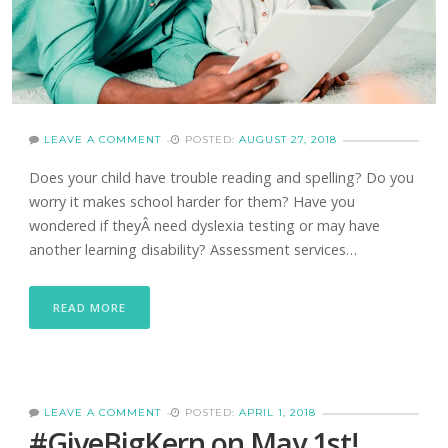
LEAVE A COMMENT
POSTED:
AUGUST 27, 2018
Does your child have trouble reading and spelling? Do you
worry it makes school harder for them? Have you
wondered if theyÂ need dyslexia testing or may have
another learning disability? Assessment services…
READ MORE
LEAVE A COMMENT
POSTED:
APRIL 1, 2018
#GiveBigKern on May 1st!