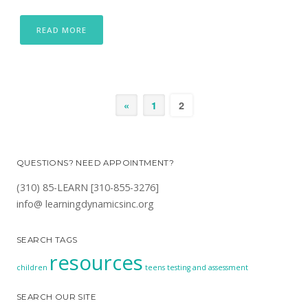
READ MORE
«
1
2
QUESTIONS? NEED APPOINTMENT?
(310) 85-LEARN [310-855-3276]
info@ learningdynamicsinc.org
SEARCH TAGS
resources
children
teens
testing and assessment
SEARCH OUR SITE