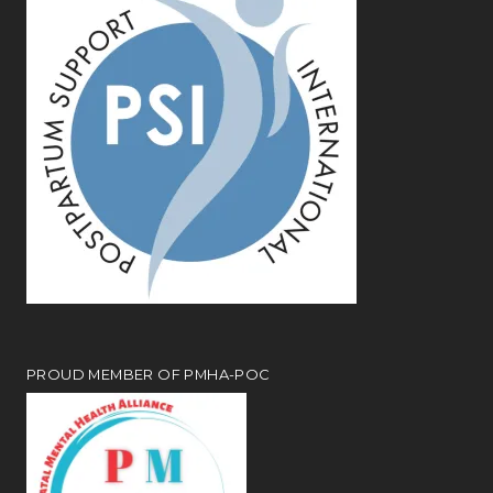
PROUD MEMBER OF PMHA-POC