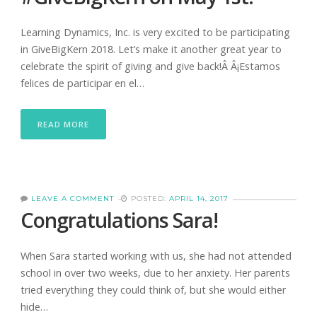
Learning Dynamics, Inc. is very excited to be participating
in GiveBigKern 2018. Let’s make it another great year to
celebrate the spirit of giving and give back!Â Â¡Estamos
felices de participar en el…
READ MORE
LEAVE A COMMENT
POSTED:
APRIL 14, 2017
Congratulations Sara!
When Sara started working with us, she had not attended
school in over two weeks, due to her anxiety. Her parents
tried everything they could think of, but she would either
hide…