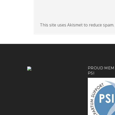
This site uses Akismet to reduce spam
PROUD MEM
PSI