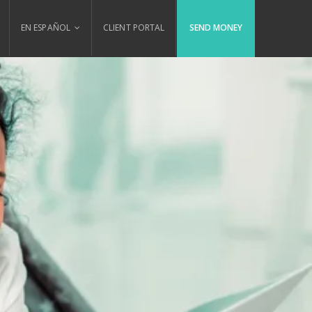
EN ESPAÑOL
CLIENT PORTAL
SEND MONEY