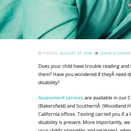
POSTED:
AUGUST 27, 2018
·
LEAVE A COMM
Does your child have trouble reading and 
them? Have you wondered if theyÂ
need d
disability?
Assessment services
are available in our C
(Bakersfield) and SouthernÂ (Woodland Hi
California offices. Testing can tell you if a
disability is present. More importantly, we
your child’s strengths and weakness, whe