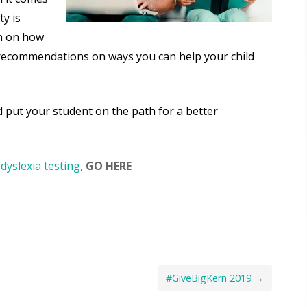
ty is
n on how
ou recommendations on ways you can help your child
 put your student on the path for a better
dyslexia testing
,
GO HERE
#GiveBigKern 2019
→