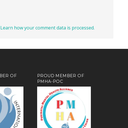
.
Learn how your comment data is processed.
BER OF
PROUD MEMBER OF
PMHA-POC