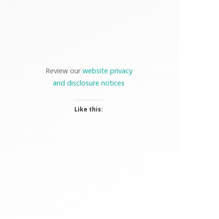
Review our
website privacy
and disclosure notices
Like this: