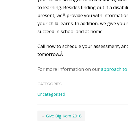
to learning. Besides finding out if a disabili
present, weÂ
provide you with informatio
your child learns. In addition, we give y
succeed in school and at home.
Call now to schedule your assessment, and
tomorrow.Â
For more information on our
approach to 
CATEGORIES
Uncategorized
←
Give Big Kern 2018