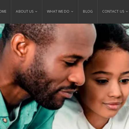
OME
ABOUT US
WHAT WE DO
BLOG
CONTACT US