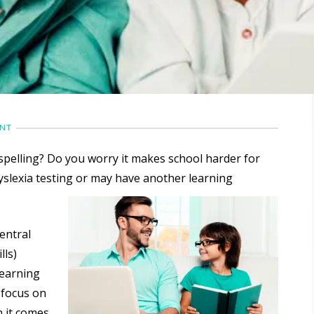
ENT
spelling? Do you worry it makes school harder for
yslexia testing or may have another learning
entral
lls)
 learning
 focus on
n it comes