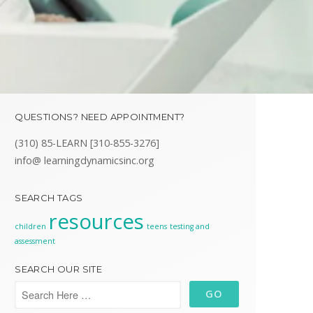
QUESTIONS? NEED APPOINTMENT?
(310) 85-LEARN [310-855-3276]
info@ learningdynamicsinc.org
SEARCH TAGS
resources
children
teens
testing and
assessment
SEARCH OUR SITE