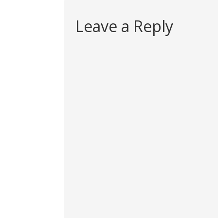
Leave a Reply