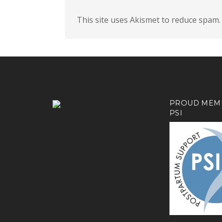
This site uses Akismet to reduce spam
PROUD MEM
PSI