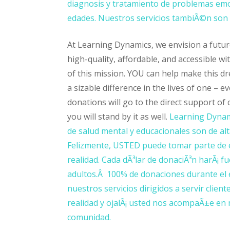
diagnosis y tratamiento de problemas emo
edades. Nuestros servicios tambiÃ©n son d
At Learning Dynamics, we envision a futur
high-quality, affordable, and accessible wi
of this mission. YOU can help make this d
a sizable difference in the lives of one – 
donations will go to the direct support of
you will stand by it as well.
Learning Dynami
de salud mental y educacionales son de alta
Felizmente, USTED puede tomar parte de e
realidad. Cada dÃ³lar de donaciÃ³n harÃ¡ fu
adultos.Â 100% de donaciones durante el 
nuestros servicios dirigidos a servir cli
realidad y ojalÃ¡ usted nos acompaÃ±e en 
comunidad.