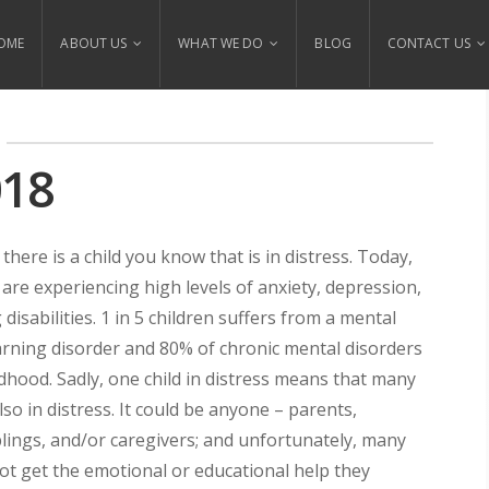
OME
ABOUT US
WHAT WE DO
BLOG
CONTACT US
018
there is a child you know that is in distress. Today,
 are experiencing high levels of anxiety, depression,
disabilities. 1 in 5 children suffers from a mental
arning disorder and 80% of chronic mental disorders
ldhood. Sadly, one child in distress means that many
lso in distress. It could be anyone – parents,
blings, and/or caregivers; and unfortunately, many
t get the emotional or educational help they