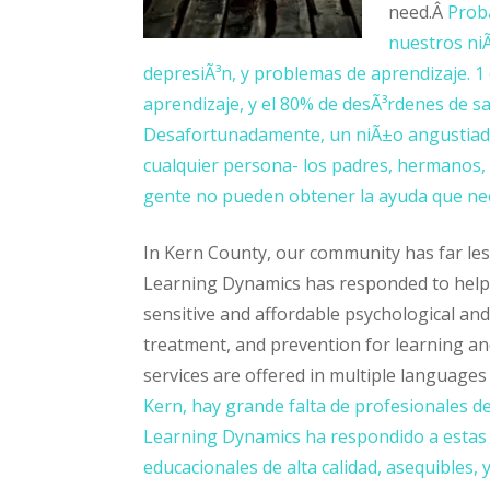
need.Â
Prob
nuestros niÃ
depresiÃ³n, y problemas de aprendizaje. 1
aprendizaje, y el 80% de desÃ³rdenes de s
Desafortunadamente, un niÃ±o angustiado
cualquier persona- los padres, hermanos, 
gente no pueden obtener la ayuda que nec
In Kern County, our community has far less
Learning Dynamics has responded to help m
sensitive and affordable psychological and
treatment, and prevention for learning an
services are offered in multiple languages 
Kern, hay grande falta de profesionales de
Learning Dynamics ha respondido a estas n
educacionales de alta calidad, asequibles