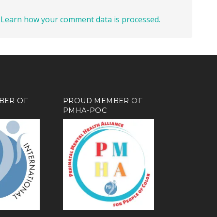
.
Learn how your comment data is processed.
BER OF
PROUD MEMBER OF
PMHA-POC