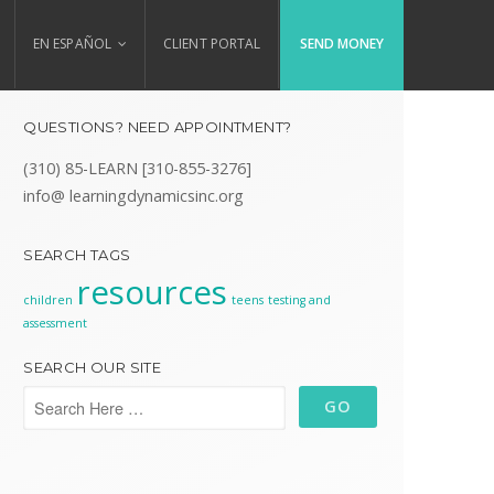
EN ESPAÑOL
CLIENT PORTAL
SEND MONEY
QUESTIONS? NEED APPOINTMENT?
(310) 85-LEARN [310-855-3276]
info@ learningdynamicsinc.org
SEARCH TAGS
resources
children
teens
testing and
assessment
SEARCH OUR SITE