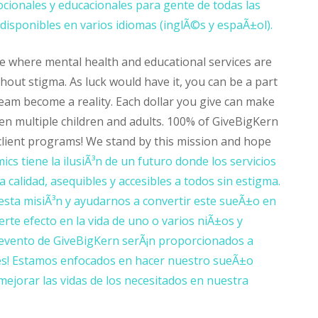
cionales y educacionales para gente de todas las
isponibles en varios idiomas (inglÃ©s y espaÃ±ol).
e where mental health and educational services are
thout stigma. As luck would have it, you can be a part
ream become a reality. Each dollar you give can make
even multiple children and adults. 100% of GiveBigKern
 client programs! We stand by this mission and hope
cs tiene la ilusiÃ³n de un futuro donde los servicios
 calidad, asequibles y accesibles a todos sin estigma.
sta misiÃ³n y ayudarnos a convertir este sueÃ±o en
erte efecto en la vida de uno o varios niÃ±os y
evento de GiveBigKern serÃ¡n proporcionados a
entes! Estamos enfocados en hacer nuestro sueÃ±o
mejorar las vidas de los necesitados en nuestra