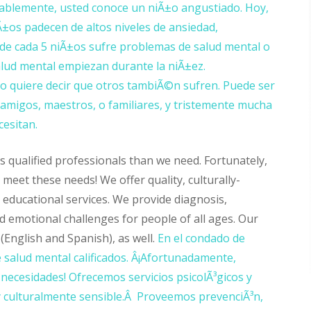
ablemente, usted conoce un niÃ±o angustiado. Hoy,
±os padecen de altos niveles de ansiedad,
 de cada 5 niÃ±os sufre problemas de salud mental o
alud mental empiezan durante la niÃ±ez.
 quiere decir que otros tambiÃ©n sufren. Puede ser
amigos, maestros, o familiares, y tristemente mucha
esitan.
 qualified professionals than we need. Fortunately,
eet these needs! We offer quality, culturally-
 educational services. We provide diagnosis,
d emotional challenges for people of all ages. Our
(English and Spanish), as well.
En el condado de
 salud mental calificados. Â¡Afortunadamente,
ecesidades! Ofrecemos servicios psicolÃ³gicos y
, y culturalmente sensible.Â Proveemos prevenciÃ³n,