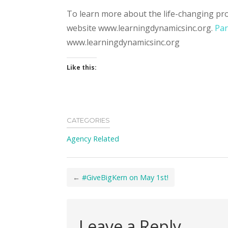
To learn more about the life-changing pro
website www.learningdynamicsinc.org.
Par
www.learningdynamicsinc.org
Like this:
CATEGORIES
Agency Related
←
#GiveBigKern on May 1st!
Leave a Reply