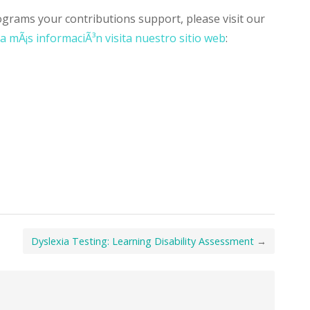
grams your contributions support, please visit our
a mÃ¡s informaciÃ³n visita nuestro sitio web
:
Dyslexia Testing: Learning Disability Assessment
→