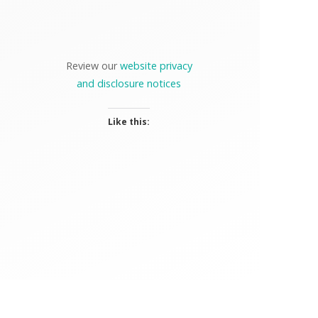
Review our
website privacy
and disclosure notices
Like this: