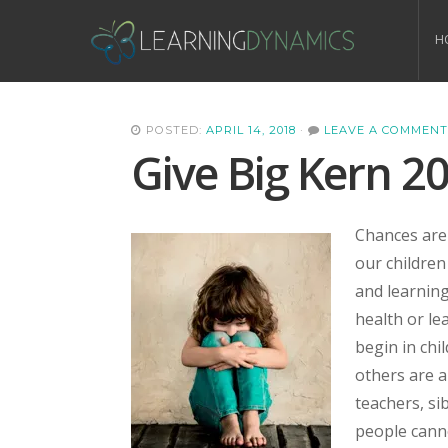
H
POSTED:
APRIL 14, 2018
·
LEAVE A COMMENT
Give Big Kern 2
Chances are 
our children
and learning 
health or le
begin in chi
others are a
teachers, si
people canno