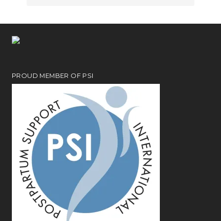
PROUD MEMBER OF PSI