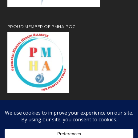
PROUD MEMBER OF PMHA-POC
Review our
webiste privacy and disclosure notices