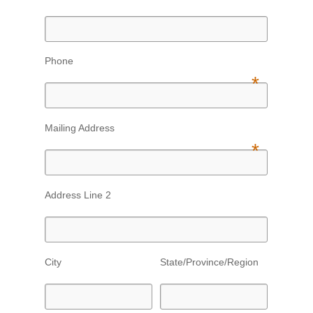
Phone
*
Mailing Address
*
Address Line 2
City
State/Province/Region