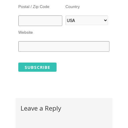
Postal / Zip Code
Country
Website
Leave a Reply