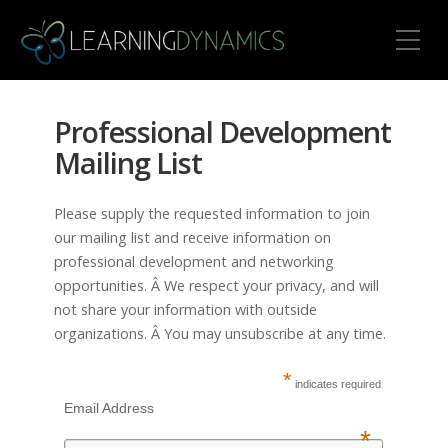
Toggle Mobile Menu
Professional Development
Mailing List
Please supply the requested information to join
our mailing list and receive information on
professional development and networking
opportunities. Â We respect your privacy, and will
not share your information with outside
organizations. Â You may unsubscribe at any time.
*
indicates required
Email Address
*