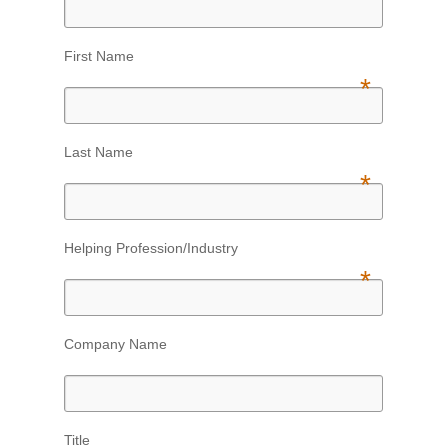
First Name
*
Last Name
*
Helping Profession/Industry
*
Company Name
Title