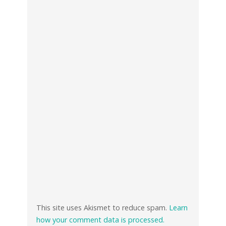
This site uses Akismet to reduce spam.
Learn
how your comment data is processed.