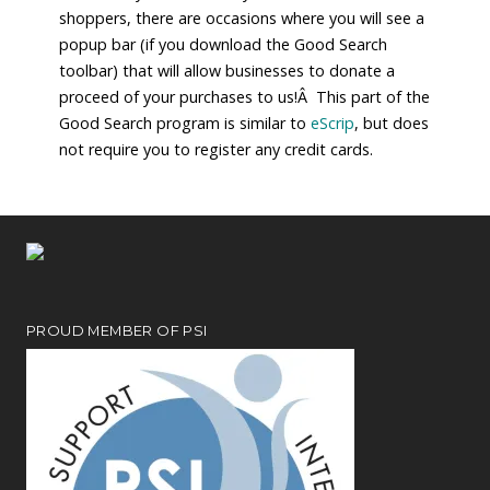
shoppers, there are occasions where you will see a
popup bar (if you download the Good Search
toolbar) that will allow businesses to donate a
proceed of your purchases to us!Â This part of the
Good Search program is similar to
eScrip
, but does
not require you to register any credit cards.
PROUD MEMBER OF PSI