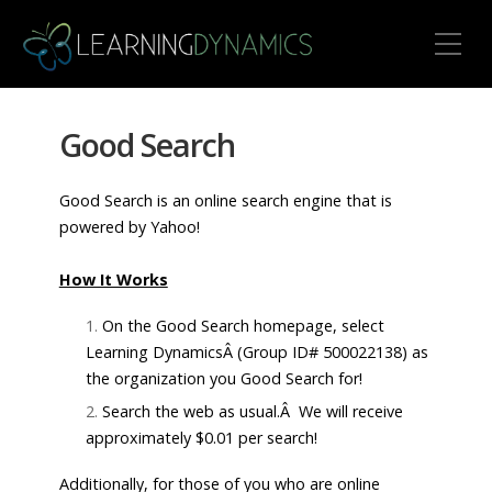
Toggle Mobile Menu
Good Search
Good Search is an online search engine that is
powered by Yahoo!
How It Works
On the Good Search homepage, select
Learning DynamicsÂ (Group ID# 500022138) as
the organization you Good Search for!
Search the web as usual.Â We will receive
approximately $0.01 per search!
Additionally, for those of you who are online