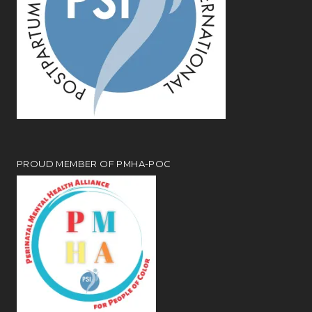
PROUD MEMBER OF PMHA-POC