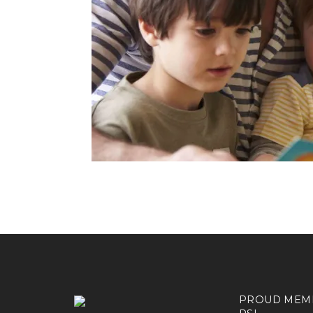
PROUD MEM