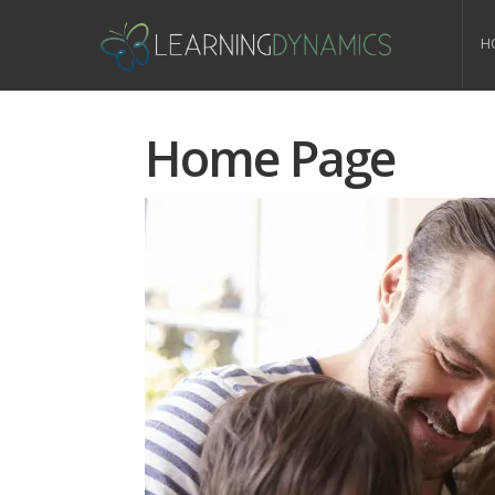
H
Home Page