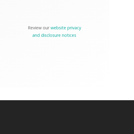
Review our
website privacy
and disclosure notices