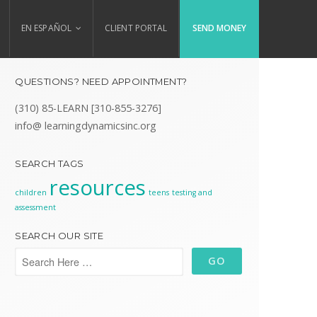
EN ESPAÑOL
CLIENT PORTAL
SEND MONEY
QUESTIONS? NEED APPOINTMENT?
(310) 85-LEARN [310-855-3276]
info@ learningdynamicsinc.org
SEARCH TAGS
resources
children
teens
testing and
assessment
SEARCH OUR SITE