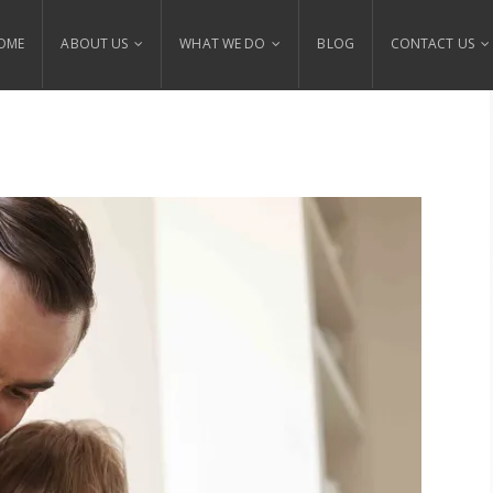
OME
ABOUT US
WHAT WE DO
BLOG
CONTACT US