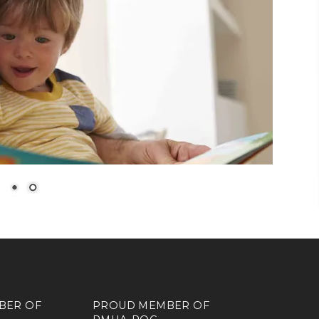
BER OF
PROUD MEMBER OF