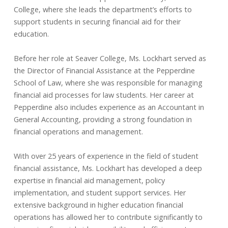
College, where she leads the department’s efforts to
support students in securing financial aid for their
education.
Before her role at Seaver College, Ms. Lockhart served as
the Director of Financial Assistance at the Pepperdine
School of Law, where she was responsible for managing
financial aid processes for law students. Her career at
Pepperdine also includes experience as an Accountant in
General Accounting, providing a strong foundation in
financial operations and management.
With over 25 years of experience in the field of student
financial assistance, Ms. Lockhart has developed a deep
expertise in financial aid management, policy
implementation, and student support services. Her
extensive background in higher education financial
operations has allowed her to contribute significantly to