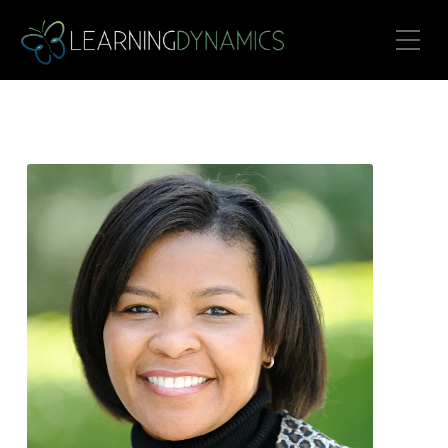
Toggle Mobile Menu