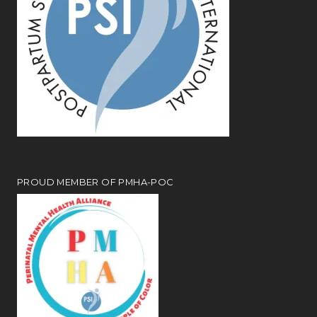
PROUD MEMBER OF PMHA-POC