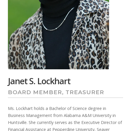
Janet S. Lockhart
BOARD MEMBER, TREASURER
Ms. Lockhart holds a Bachelor of Science degree in
Business Management from Alabama A&M University in
Huntsville. She currently serves as the Executive Director of
Financial Assistance at Pepperdine University, Seaver