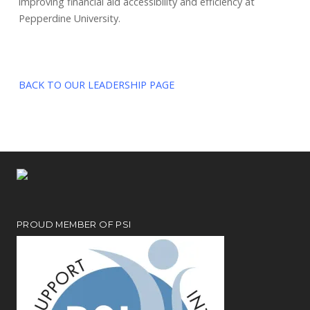
improving financial aid accessibility and efficiency at
Pepperdine University.
BACK TO OUR LEADERSHIP PAGE
PROUD MEMBER OF PSI