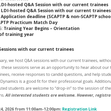
LDI-hosted Q&A Session with our current trainees
:
LDI-hosted Q&A Session with our current trainees
:
Application deadline (SCAPTP & non-SCAPTP school
PTP Practicum Match Day
6:
Training Year Begins –
Orientation
of training year
essions with our current trainees
ary, we host Q&A sessions with our current trainees, witho
, these sessions serve as an opportunity to hear about our
ainees, receive responses to candid questions, and help stud
Dynamics is a good fit for their professional goals. Additiona
ted students are welcome to “drop-in” to the session of thei
ns.
All interested students are welcome. However, registrat
24, 2026 from 11:00am-12:00pm:
Registration Link