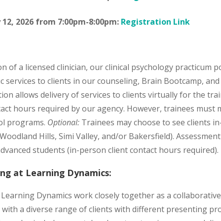
 12, 2026 from 7:00pm-8:00pm:
Registration Link
n of a licensed clinician, our clinical psychology practicum p
ic services to clients in our counseling, Brain Bootcamp, an
on allows delivery of services to clients virtually for the tra
tact hours required by our agency. However, trainees must 
ool programs.
Optional:
Trainees may choose to see clients in
 (Woodland Hills, Simi Valley, and/or Bakersfield). Assessme
advanced students (in-person client contact hours required).
ning at Learning Dynamics:
t Learning Dynamics work closely together as a collaborativ
with a diverse range of clients with different presenting pr