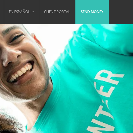
EN ESPAÑOL
CLIENT PORTAL
SEND MONEY