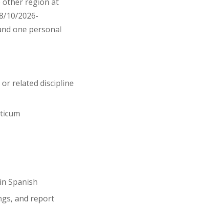
e other region at
(8/10/2026-
e and one personal
or related discipline
cticum
in Spanish
ngs, and report