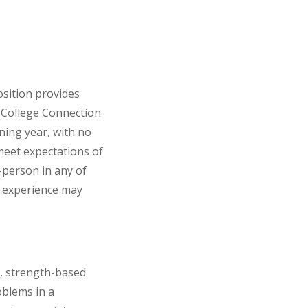
osition provides
d College Connection
ining year, with no
meet expectations of
-person in any of
nt experience may
e, strength-based
oblems in a