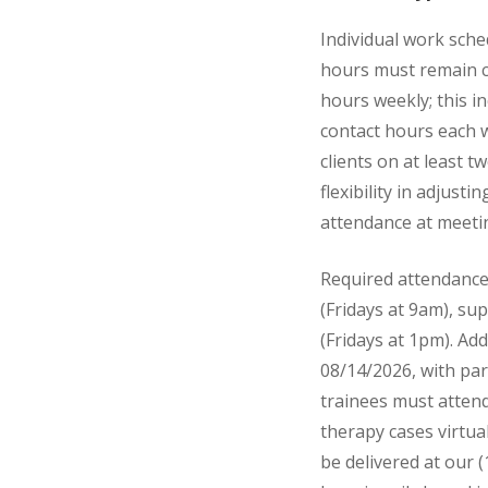
Individual work sche
hours must remain co
hours weekly; this in
contact hours each w
clients on at least 
flexibility in adjust
attendance at meetin
Required attendance 
(Fridays at 9am), su
(Fridays at 1pm). Ad
08/14/2026, with par
trainees must attend
therapy cases virtua
be delivered at our (