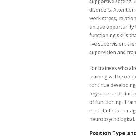
supportive setting.
disorders, Attention-
work stress, relatio
unique opportunity t
functioning skills th
live supervision, cl
supervision and train
For trainees who alr
training will be opt
continue developing 
physician and clinic
of functioning. Trai
contribute to our ag
neuropsychological,
Position Type an