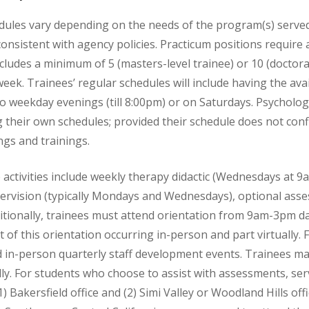
dules vary depending on the needs of the program(s) served.
nsistent with agency policies. Practicum positions require
cludes a minimum of 5 (masters-level trainee) or 10 (doctoral
eek. Trainees’ regular schedules will include having the avai
two weekday evenings (till 8:00pm) or on Saturdays. Psycholo
ing their own schedules; provided their schedule does not conf
gs and trainings.
activities include weekly therapy didactic (Wednesdays at 9
pervision (typically Mondays and Wednesdays), optional asse
ditionally, trainees must attend orientation from 9am-3pm d
t of this orientation occurring in-person and part virtually.
 in-person quarterly staff development events. Trainees may
lly. For students who choose to assist with assessments, ser
1) Bakersfield office and (2) Simi Valley or Woodland Hills of