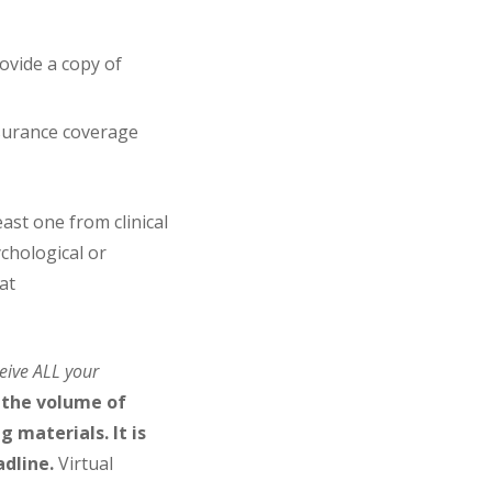
ovide a copy of
nsurance coverage
east one from clinical
ychological or
at
eive ALL your
 the volume of
 materials. It is
adline.
Virtual