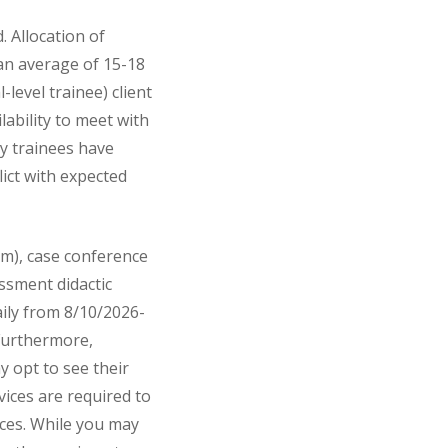
 Allocation of
 an average of 15-18
-level trainee) client
lability to meet with
gy trainees have
lict with expected
am), case conference
ssment didactic
aily from 8/10/2026-
 Furthermore,
 opt to see their
vices are required to
fices. While you may