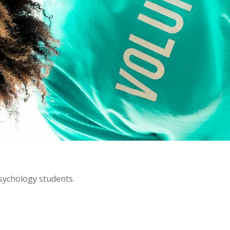
psychology students.