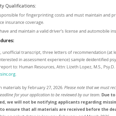
ity Qualifications:
sponsible for fingerprinting costs and must maintain and pr
ice insurance coverage.
have and maintain a valid driver’s license and automobile i
edures:
, unofficial transcript, three letters of recommendation (at l
 interested in assessment experience) sample deidentified ps
eport to: Human Resources, Attn: Lizeth Lopez, M.S., Psy.D. 
sinc.org
.
on materials by February 27, 2026.
Please note that we must rec
eadline for your application to be reviewed by our team.
Due to
ed, we will not be notifying applicants regarding missing
 to ensure that all materials are received before the de