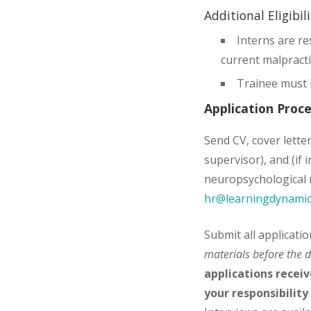
Additional Eligibil
Interns are re
current malpract
Trainee must 
Application Proc
Send CV, cover letter
supervisor), and (if
neuropsychological r
hr@learningdynamic
Submit all applicati
materials before the d
applications receiv
your responsibility