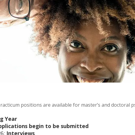
practicum positions are available for master’s and doctoral 
ng Year
pplications begin to be submitted
6:
Interviews