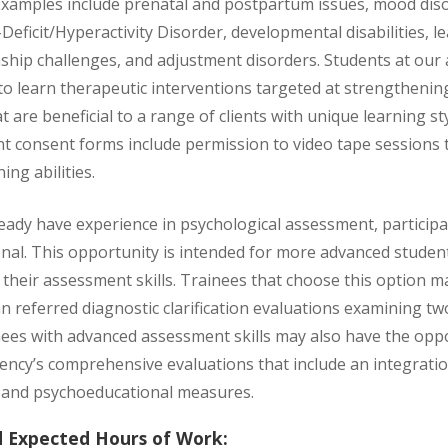
 Examples include prenatal and postpartum issues, mood diso
Deficit/Hyperactivity Disorder, developmental disabilities, lea
nship challenges, and adjustment disorders. Students at our
o learn therapeutic interventions targeted at strengthenin
at are beneficial to a range of clients with unique learning sty
ient consent forms include permission to video tape sessions
ing abilities.
eady have experience in psychological assessment, particip
ional. This opportunity is intended for more advanced stude
their assessment skills. Trainees that choose this option ma
ian referred diagnostic clarification evaluations examining 
nees with advanced assessment skills may also have the opp
ency’s comprehensive evaluations that include an integratio
 and psychoeducational measures.
d Expected Hours of Work: