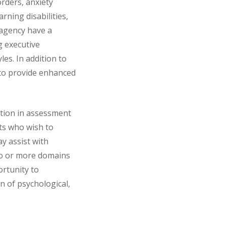
rders, anxiety
rning disabilities,
 agency have a
g executive
les. In addition to
 to provide enhanced
ation in assessment
nts who wish to
y assist with
two or more domains
ortunity to
n of psychological,