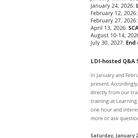
January 24, 2026:
February 12, 2026
February 27, 2026
April 13, 2026:
SCA
August 10-14, 202
July 30, 2027:
End 
LDI-hosted Q&A S
In January and Febru
present. Accordingly
directly from our tr
training at Learning 
one hour and interes
more or ask questio
Saturday, January 