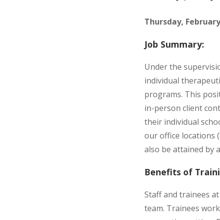
Thursday, February
Job Summary:
Under the supervisio
individual therapeut
programs. This positi
in-person client con
their individual sch
our office locations
also be attained by 
Benefits of Trai
Staff and trainees a
team. Trainees work 