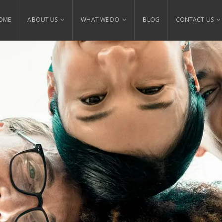
OME
ABOUT US
WHAT WE DO
BLOG
CONTACT US