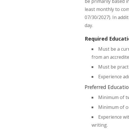
be primarily based i
least monthly to com
07/30/2027). In addi
day.
Required Educati
Must be a curr
from an accredite
Must be practi
Experience ad
Preferred Educatio
Minimum of tw
Minimum of on
Experience wit
writing.