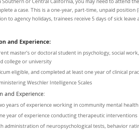
n Southern or Central California, you may need to attend th
plete a case. This is a one-year, part-time, unpaid position 
tion to agency holidays, trainees receive 5 days of sick leav
on and Experience:
ent master’s or doctoral student in psychology, social work, 
d college or university
cum eligible, and completed at least one year of clinical pra
ministering Weschler Intelligence Scales
n and Experience:
o years of experience working in community mental health
e year of experience conducting therapeutic interventions 
h administration of neuropsychological tests, behavior rati