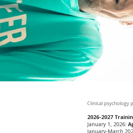
Clinical psychology 
2026-2027 Traini
January 1, 2026:
A
January-March 202