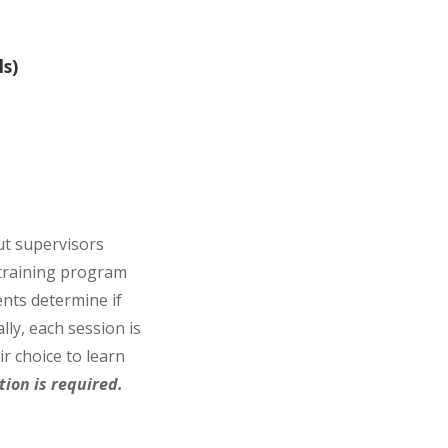
s)
ut supervisors
 training program
ents determine if
lly, each session is
r choice to learn
ion is required.