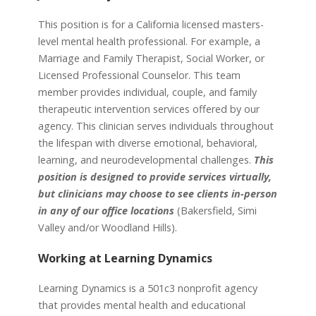
This position is for a California licensed masters-
level mental health professional. For example, a
Marriage and Family Therapist, Social Worker, or
Licensed Professional Counselor. This team
member provides individual, couple, and family
therapeutic intervention services offered by our
agency. This clinician serves individuals throughout
the lifespan with diverse emotional, behavioral,
learning, and neurodevelopmental challenges.
This
position is designed to provide services virtually,
but clinicians may choose to see clients in-person
in any of our office locations
(Bakersfield, Simi
Valley and/or Woodland Hills).
Working at Learning Dynamics
Learning Dynamics is a 501c3 nonprofit agency
that provides mental health and educational