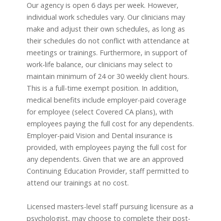
Our agency is open 6 days per week. However,
individual work schedules vary. Our clinicians may
make and adjust their own schedules, as long as
their schedules do not conflict with attendance at
meetings or trainings. Furthermore, in support of
work-life balance, our clinicians may select to
maintain minimum of 24 or 30 weekly client hours.
This is a full-time exempt position. In addition,
medical benefits include employer-paid coverage
for employee (select Covered CA plans), with
employees paying the full cost for any dependents.
Employer-paid Vision and Dental insurance is
provided, with employees paying the full cost for
any dependents. Given that we are an approved
Continuing Education Provider, staff permitted to
attend our trainings at no cost.
Licensed masters-level staff pursuing licensure as a
psychologist, may choose to complete their post-