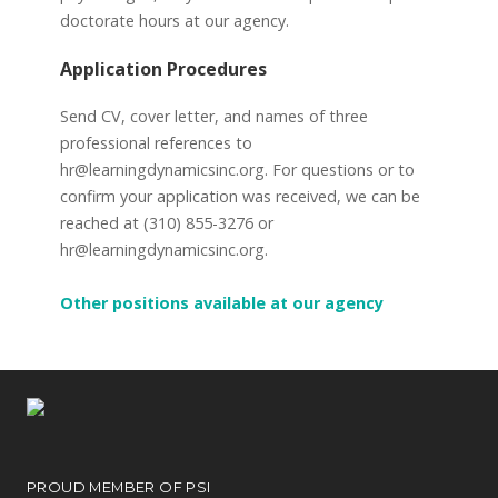
doctorate hours at our agency.
Application Procedures
Send CV, cover letter, and names of three
professional references to
hr@learningdynamicsinc.org. For questions or to
confirm your application was received, we can be
reached at (310) 855-3276 or
hr@learningdynamicsinc.org.
Other positions available at our agency
PROUD MEMBER OF PSI