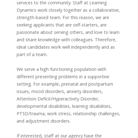
services to the community. Staff at Learning
Dynamics work closely together as a collaborative,
strength-based team. For this reason, we are
seeking applicants that are self-starters, are
passionate about serving others, and love to learn
and share knowledge with colleagues. Therefore,
ideal candidates work well independently and as
part of a team.
We serve a high-functioning population with
different presenting problems in a supportive
setting. For example, prenatal and postpartum
issues, mood disorders, anxiety disorders,
Attention-Deficit/Hyperactivity Disorder,
developmental disabilities, learning disabilities,
PTSD/trauma, work stress, relationship challenges,
and adjustment disorders.
If interested, staff at our agency have the