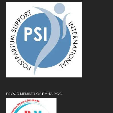
PROUD MEMBER OF PMHA-POC