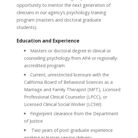
opportunity to mentor the next generation of
clinicians in our agency’s psychology training
program (masters and doctoral graduate
students).
Education and Experience
Masters or doctoral degree in clinical or
counseling psychology from APA or regionally-
accredited program
Current, unrestricted licensure with the
California Board of Behavioral Sciences as a
Marriage and Family Therapist (MFT), Licensed
Professional Clinical Counselor (LPCC), or
Licensed Clinical Social Worker (LCSW)
Fingerprint clearance from the Department
of Justice
Two years of post-graduate experience
working in human service delivery