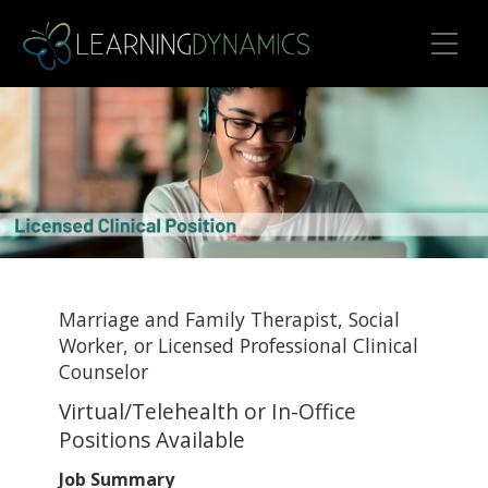
Toggle Mobile Menu
Marriage and Family Therapist, Social
Worker, or Licensed Professional Clinical
Counselor
Virtual/Telehealth or In-Office
Positions Available
Job Summary