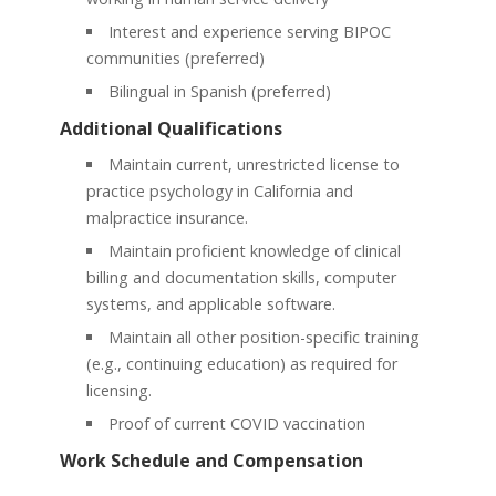
Interest and experience serving BIPOC
communities (preferred)
Bilingual in Spanish (preferred)
Additional Qualifications
Maintain current, unrestricted license to
practice psychology in California and
malpractice insurance.
Maintain proficient knowledge of clinical
billing and documentation skills, computer
systems, and applicable software.
Maintain all other position-specific training
(e.g., continuing education) as required for
licensing.
Proof of current COVID vaccination
Work Schedule and Compensation