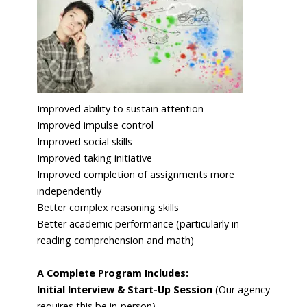
Improved ability to sustain attention
Improved impulse control
Improved social skills
Improved taking initiative
Improved completion of assignments more
independently
Better complex reasoning skills
Better academic performance (particularly in
reading comprehension and math)
A Complete Program Includes:
Initial Interview
&
Start-Up Session
(Our agency
requires this be in-person)