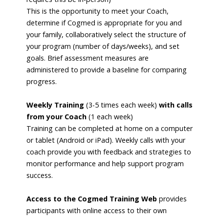
This is the opportunity to meet your Coach,
determine if Cogmed is appropriate for you and
your family, collaboratively select the structure of
your program (number of days/weeks), and set
goals. Brief assessment measures are
administered to provide a baseline for comparing
progress.
Weekly Training
(3-5 times each week)
with calls
from your Coach
(1 each week)
Training can be completed at home on a computer
or tablet (Android or iPad). Weekly calls with your
coach provide you with feedback and strategies to
monitor performance and help support program
success.
Access to the Cogmed Training Web
provides
participants with online access to their own