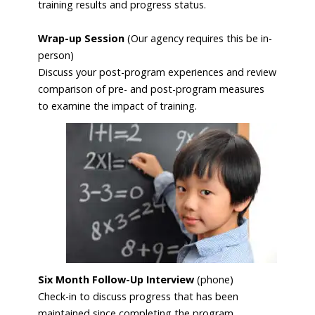
training results and progress status.
Wrap-up Session
(Our agency requires this be in-
person)
Discuss your post-program experiences and review
comparison of pre- and post-program measures
to examine the impact of
training.
Six Month Follow-Up Interview
(phone)
Check-in to discuss progress that has been
maintained since completing the program.