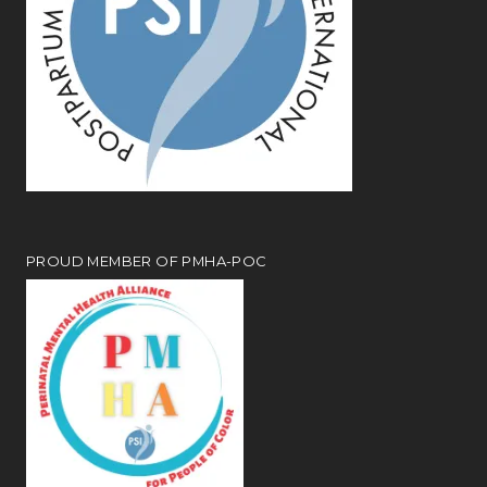
PROUD MEMBER OF PMHA-POC