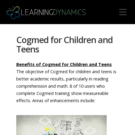
Toggle Mobile Menu
Cogmed for Children and
Teens
Benefits of Cogmed for Children and Teens
The objective of Cogmed for children and teens is
better academic results, particularly in reading
comprehension and math. 8 of 10 users who
complete Cogmed training show measureable
effects. Areas of enhancements include: