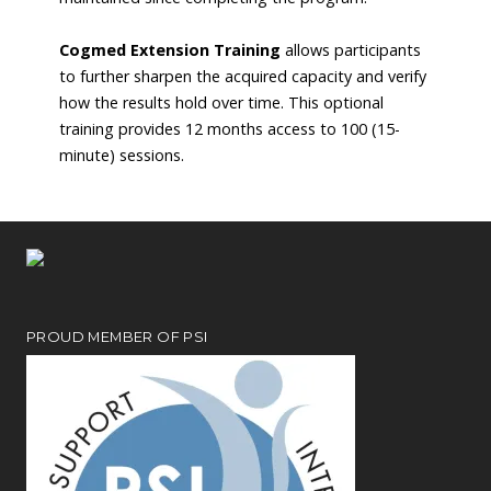
Cogmed Extension Training
allows participants
to further sharpen the acquired capacity and verify
how the results hold over time. This optional
training provides 12 months access to 100 (15-
minute) sessions.
PROUD MEMBER OF PSI