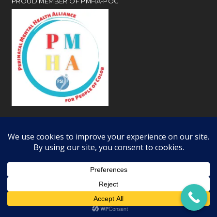
PROUD MEMBER OF PMHA-POC
Review our
webiste privacy and disclosure notices
Copyright © 2026 · All Rights Reserved · Learning Dynamics, Inc.
Offices in Woodland Hills, Simi Valley, and Bakersfield CA ·
RSS Feed
·
Log in