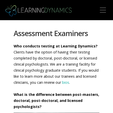
Toggle Mobile Menu
Assessment Examiners
Who conducts testing at Learning Dynamics?
Clients have the option of having their testing
completed by doctoral, post-doctoral, or licensed
clinical psychologists. We are a training facility for
clinical psychology graduate students. If you would
like to learn more about our trainees and licensed
clinicians, you can review our
bios
.
What is the difference between post-masters,
doctoral, post-doctoral, and licensed
psychologists?