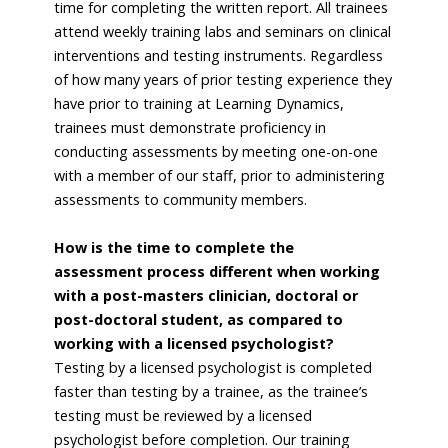
time for completing the written report. All trainees
attend weekly training labs and seminars on clinical
interventions and testing instruments. Regardless
of how many years of prior testing experience they
have prior to training at Learning Dynamics,
trainees must demonstrate proficiency in
conducting assessments by meeting one-on-one
with a member of our staff, prior to administering
assessments to community members.
How is the time to complete the
assessment process different when working
with a post-masters clinician, doctoral or
post-doctoral student, as compared to
working with a licensed psychologist?
Testing by a licensed psychologist is completed
faster than testing by a trainee, as the trainee’s
testing must be reviewed by a licensed
psychologist before completion. Our training