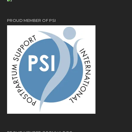
PROUD MEMBER OF PSI