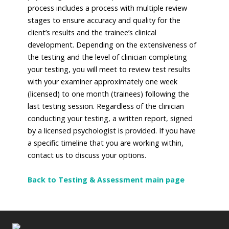
process includes a process with multiple review
stages to ensure accuracy and quality for the
client’s results and the trainee’s clinical
development. Depending on the extensiveness of
the testing and the level of clinician completing
your testing, you will meet to review test results
with your examiner approximately one week
(licensed) to one month (trainees) following the
last testing session. Regardless of the clinician
conducting your testing, a written report, signed
by a licensed psychologist is provided. If you have
a specific timeline that you are working within,
contact us to discuss your options.
Back to Testing & Assessment main page