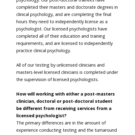
completed their masters and doctorate degrees in
clinical psychology, and are completing the final
hours they need to independently license as a
psychologist. Our licensed psychologists have
completed all of their education and training
requirements, and are licensed to independently
practice clinical psychology.
All of our testing by unlicensed clinicians and
masters-level licensed clinicians is completed under
the supervision of licensed psychologists.
How will working with either a post-masters
clinician, doctoral or post-doctoral student
be different from receiving services from a
licensed psychologist?
The primary differences are in the amount of
experience conducting testing and the turnaround