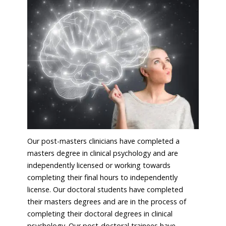
Our post-masters clinicians have completed a
masters degree in clinical psychology and are
independently licensed or working towards
completing their final hours to independently
license. Our doctoral students have completed
their masters degrees and are in the process of
completing their doctoral degrees in clinical
psychology. Our post-doctoral trainees have