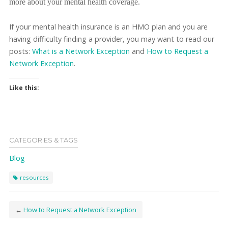
more about your mental health coverage.
If your mental health insurance is an HMO plan and you are
having difficulty finding a provider, you may want to read our
posts:
What is a Network Exception
and
How to Request a
Network Exception
.
Like this:
CATEGORIES & TAGS
Blog
resources
←
How to Request a Network Exception