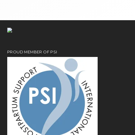
PROUD MEMBER OF PSI