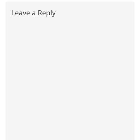
Leave a Reply