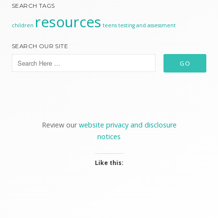
SEARCH TAGS
resources
children
teens
testing and assessment
SEARCH OUR SITE
Review our
website privacy and disclosure
notices
Like this: