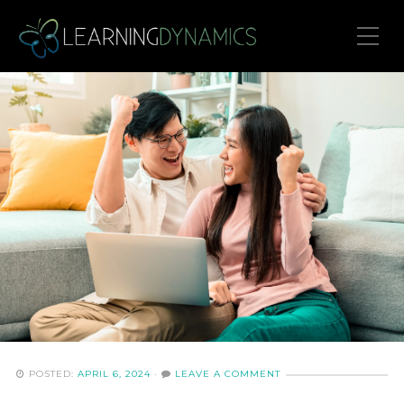
Toggle Mobile Menu
POSTED:
APRIL 6, 2024
·
LEAVE A COMMENT