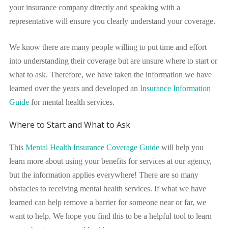
your insurance company directly and speaking with a
representative will ensure you clearly understand your coverage.
We know there are many people willing to put time and effort
into understanding their coverage but are unsure where to start or
what to ask. Therefore, we have taken the information we have
learned over the years and developed an
Insurance Information
Guide
for mental health services.
Where to Start and What to Ask
This
Mental Health Insurance Coverage Guide
will help you
learn more about using your benefits for services at our agency,
but the information applies everywhere! There are so many
obstacles to receiving mental health services. If what we have
learned can help remove a barrier for someone near or far, we
want to help.
We hope you find this to be a helpful tool to learn