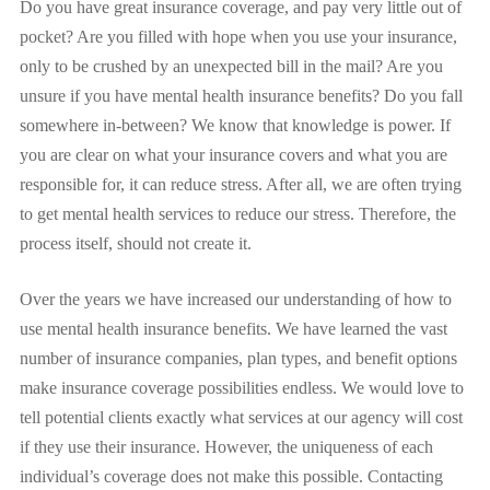
Do you have great insurance coverage, and pay very little out of
pocket? Are you filled with hope when you use your insurance,
only to be crushed by an unexpected bill in the mail? Are you
unsure if you have mental health insurance benefits? Do you fall
somewhere in-between? We know that knowledge is power. If
you are clear on what your insurance covers and what you are
responsible for, it can reduce stress. After all, we are often trying
to get mental health services to reduce our stress. Therefore, the
process itself, should not create it.
Over the years we have increased our understanding of how to
use mental health insurance benefits. We have learned the vast
number of insurance companies, plan types, and benefit options
make insurance coverage possibilities endless. We would love to
tell potential clients exactly what services at our agency will cost
if they use their insurance. However, the uniqueness of each
individual’s coverage does not make this possible. Contacting