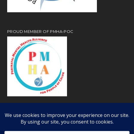
PROUD MEMBER OF PMHA-POC
Review our
webiste privacy and disclosure notices