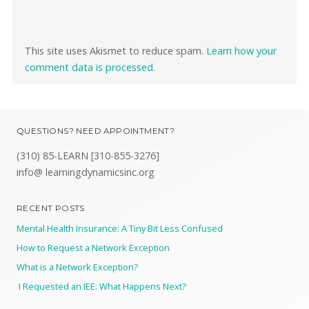
This site uses Akismet to reduce spam.
Learn how your
comment data is processed.
QUESTIONS? NEED APPOINTMENT?
(310) 85-LEARN [310-855-3276]
info@ learningdynamicsinc.org
RECENT POSTS
Mental Health Insurance: A Tiny Bit Less Confused
How to Request a Network Exception
What is a Network Exception?
I Requested an IEE: What Happens Next?