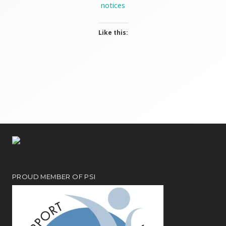
notices
Like this:
PROUD MEMBER OF PSI