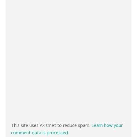
This site uses Akismet to reduce spam.
Learn how your
comment data is processed.