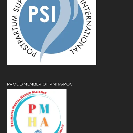
PROUD MEMBER OF PMHA-POC