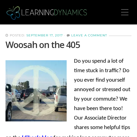
Toggle Mobile Menu
POSTED:
SEPTEMBER 17, 2017
·
LEAVE A COMMENT
Woosah on the 405
Do you spend a lot of
time stuck in traffic? Do
you ever find yourself
annoyed or stressed out
by your commute? We
have been there too!
Our Associate Director
shares some helpful tips