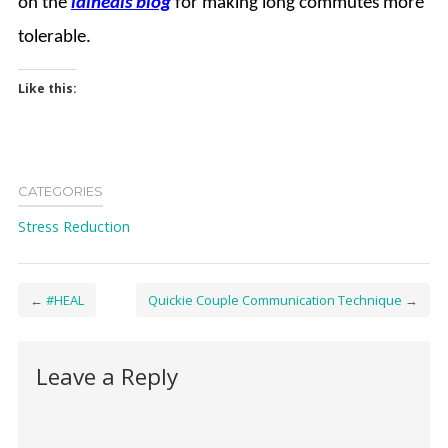
on the
ldiheals
blog
for making long commutes more
tolerable.
Like this:
CATEGORIES
Stress Reduction
←
#HEAL
Quickie Couple Communication Technique
→
Leave a Reply