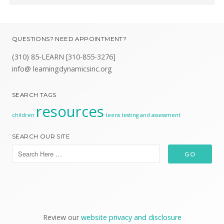
QUESTIONS? NEED APPOINTMENT?
(310) 85-LEARN [310-855-3276]
info@ learningdynamicsinc.org
SEARCH TAGS
resources
children
teens
testing and assessment
SEARCH OUR SITE
Review our
website privacy and disclosure