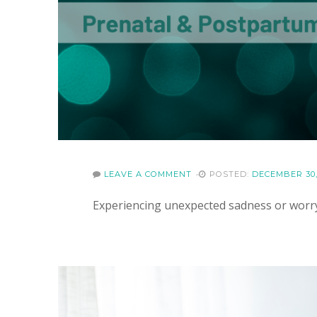
LEAVE A COMMENT
POSTED:
DECEMBER 30,
Experiencing unexpected sadness or worr