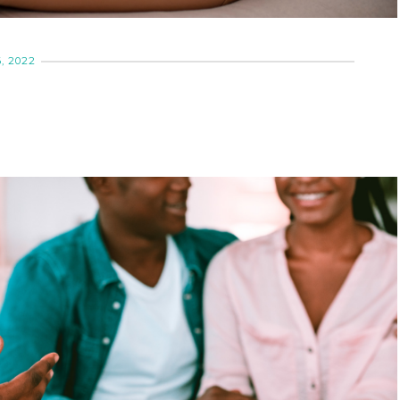
, 2022