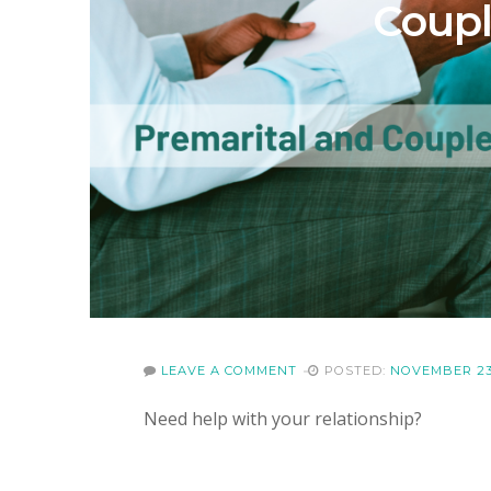
Coupl
LEAVE A COMMENT
POSTED:
NOVEMBER 23
Need help with your relationship?