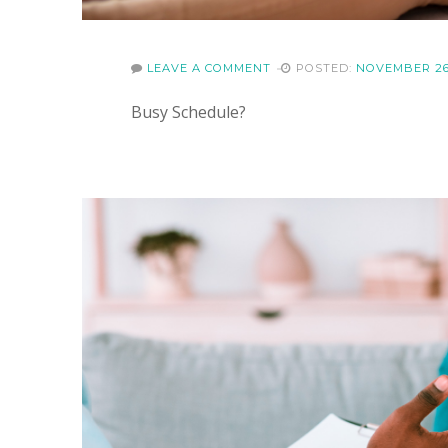
LEAVE A COMMENT
POSTED:
NOVEMBER 26
Busy Schedule?