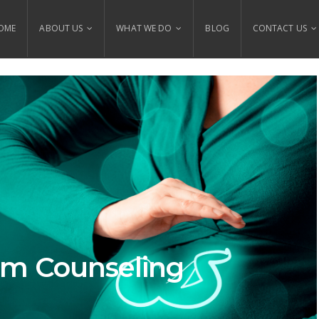
OME
ABOUT US
WHAT WE DO
BLOG
CONTACT US
um Counseling