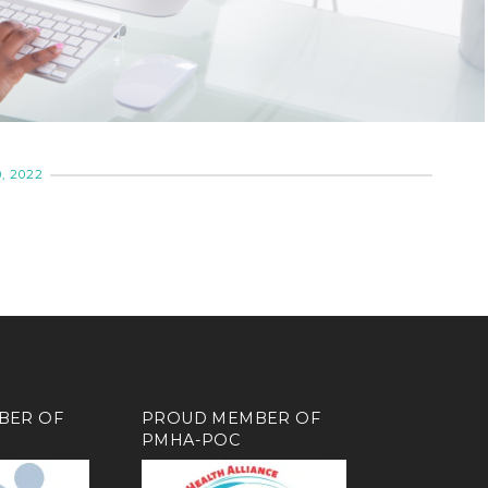
, 2022
BER OF
PROUD MEMBER OF
PMHA-POC