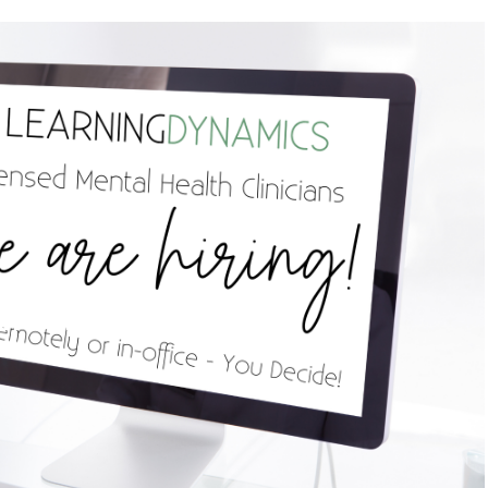
re hiring