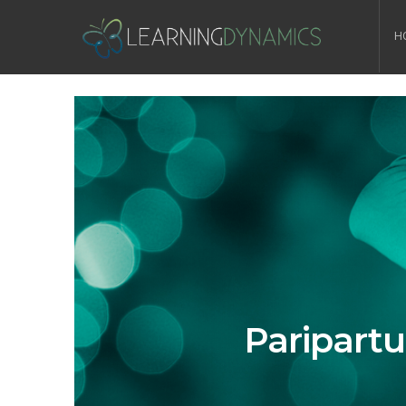
H
Paripart