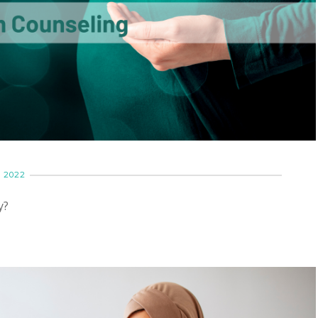
 2022
y?