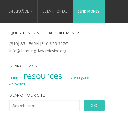
EN ESPAÑOL
CLIENT PORTAL
SEND MONEY
QUESTIONS? NEED APPOINTMENT?
(310) 85-LEARN [310-855-3276]
info@ learningdynamicsinc.org
SEARCH TAGS
resources
children
teens
testing and
assessment
SEARCH OUR SITE