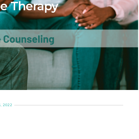
e Therapy
, 2022