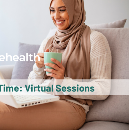
ehealth