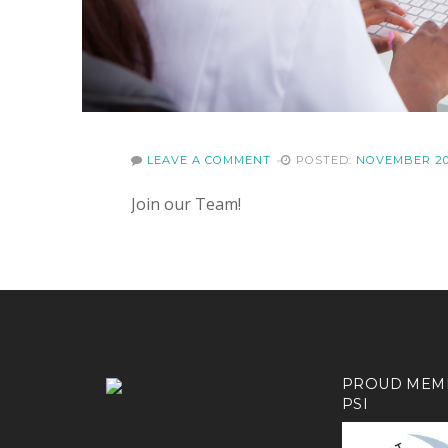
LEAVE A COMMENT
POSTED:
NOVEMBER 20
Join our Team!
PROUD MEM
PSI