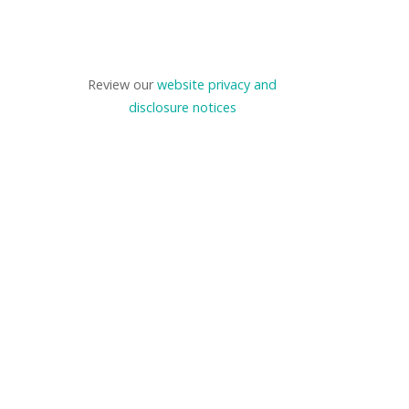
Review our
website privacy and
disclosure notices