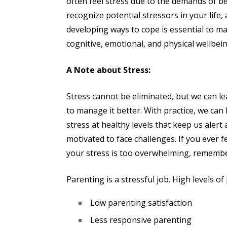
often feel stress due to the demands of b
recognize potential stressors in your life,
developing ways to cope is essential to ma
cognitive, emotional, and physical wellbein
A Note about Stress:
Stress cannot be eliminated, but we can l
to manage it better. With practice, we can
stress at healthy levels that keep us alert
motivated to face challenges. If you ever f
your stress is too overwhelming, remembe
Parenting is a stressful job. High levels of
Low parenting satisfaction
Less responsive parenting