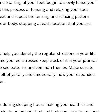
nd. Starting at your feet, begin to slowly tense your
t this process of tensing and relaxing your toes
ext and repeat the tensing and relaxing pattern
your body, stopping at each location that you are
o help you identify the regular stressors in your life
me you feel stressed keep track of it in your journal.
n to see patterns and common themes. Make sure to
felt physically and emotionally, how you responded,
er.
es during sleeping hours making you healthier and
sider keeping your bed and bedroom an intimacy and