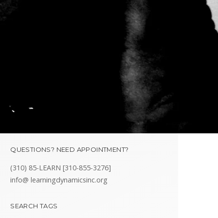
QUESTIONS? NEED APPOINTMENT?
(310) 85-LEARN [310-855-3276]
info@ learningdynamicsinc.org
SEARCH TAGS