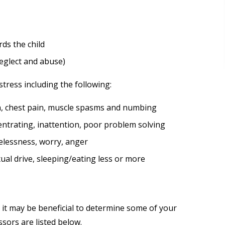
rds the child
neglect and abuse)
tress including the following:
ea, chest pain, muscle spasms and numbing
entrating, inattention, poor problem solving
elessness, worry, anger
xual drive, sleeping/eating less or more
it may be beneficial to determine some of your
sors are listed below.