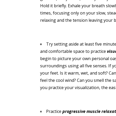
Hold it briefly. Exhale your breath slo
times, focusing only on your slow, stea
relaxing and the tension leaving your 
Try setting aside at least five minu
and comfortable space to practice
visu
begin to picture your own personal oasi
surroundings using all five senses. If 
your feet. Is it warm, wet, and soft? C
feel the cool wind? Can you smell the s
you practice your visualization, the eas
Practice
progressive muscle relaxa