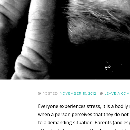
POSTED:
NOVEMBER 10, 2012
·
LEAVE A CO
Everyone experiences stress, it is a bodi
when a person perceives that they do not 
to a demanding situation. Parents (and espe