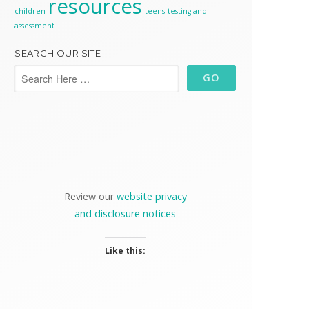
resources
children
teens
testing and
assessment
SEARCH OUR SITE
Review our
website privacy
and disclosure notices
Like this: