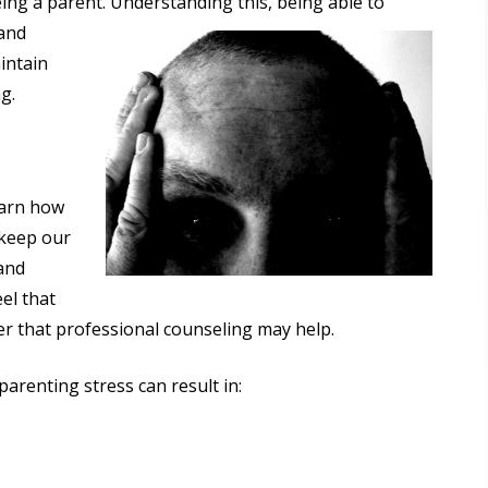
eing a parent. Understanding this,
being able to
 and
intain
g.
earn how
 keep our
 and
eel that
r that professional counseling may help.
 parenting stress can result in: