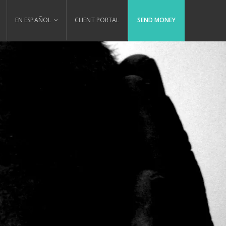
EN ESPAÑOL
CLIENT PORTAL
SEND MONEY