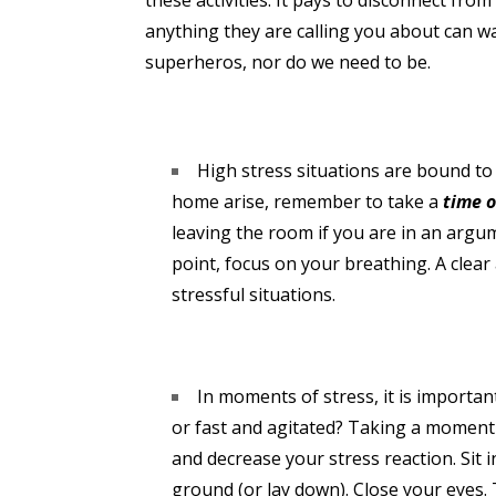
these activities. It pays to disconnect fro
anything they are calling you about can wai
superheros, nor do we need to be.
High stress situations are bound t
home arise, remember to take a
time 
leaving the room if you are in an argum
point, focus on your breathing. A clear
stressful situations.
In moments of stress, it is importa
or fast and agitated? Taking a moment
and decrease your stress reaction. Sit i
ground (or lay down). Close your eyes.