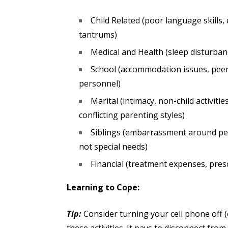
Child Related (poor language skills
tantrums)
Medical and Health (sleep disturban
School (accommodation issues, peer 
personnel)
Marital (intimacy, non-child activitie
conflicting parenting styles)
Siblings (embarrassment around pee
not special needs)
Financial (treatment expenses, prescr
Learning to Cope:
Tip:
Consider turning your cell phone off (o