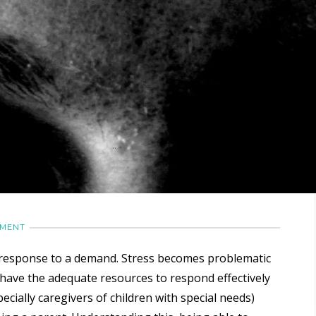
MMENT
ly response to a demand. Stress becomes problematic
have the adequate resources to respond effectively
cially caregivers of children with special needs)