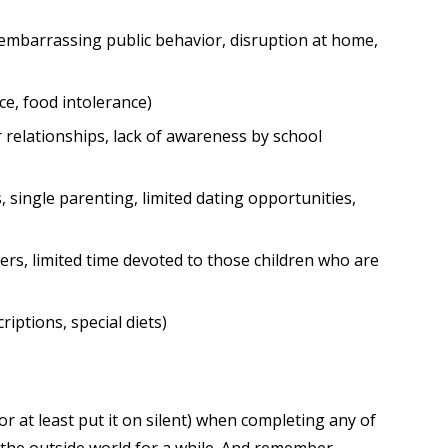
, embarrassing public behavior, disruption at home,
ce, food intolerance)
relationships, lack of awareness by school
s, single parenting, limited dating opportunities,
rs, limited time devoted to those children who are
iptions, special diets)
r at least put it on silent) when completing any of