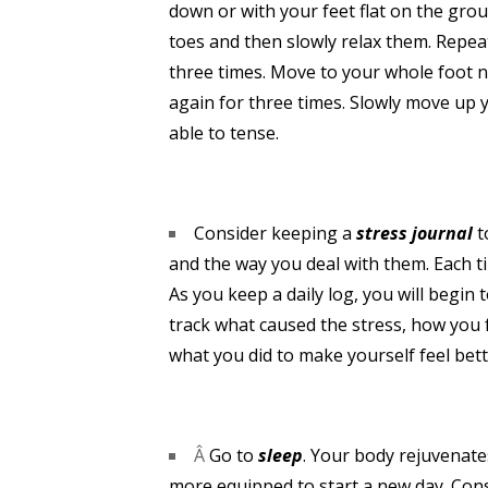
down or with your feet flat on the grou
toes and then slowly relax them. Repea
three times. Move to your whole foot n
again for three times. Slowly move up 
able to tense.
Consider keeping a
stress journal
t
and the way you deal with them. Each ti
As you keep a daily log, you will begi
track what caused the stress, how you 
what you did to make yourself feel bett
Â
Go to
sleep
. Your body rejuvenat
more equipped to start a new day. Con