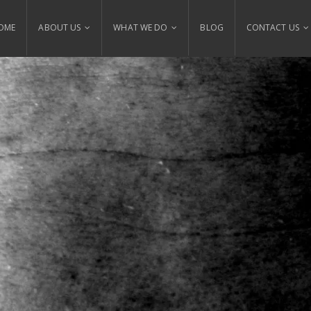
OME
ABOUT US
WHAT WE DO
BLOG
CONTACT US