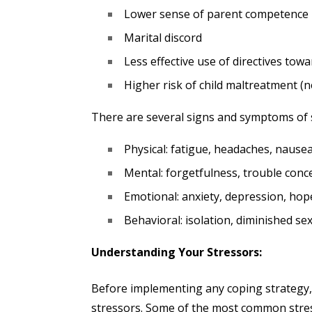
Lower sense of parent competence
Marital discord
Less effective use of directives towa
Higher risk of child maltreatment (
There are several signs and symptoms of s
Physical: fatigue, headaches, naus
Mental: forgetfulness, trouble conc
Emotional: anxiety, depression, hop
Behavioral: isolation, diminished se
Understanding Your Stressors:
Before implementing any coping strategy, 
stressors. Some of the most common stres