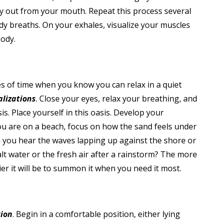
wly out from your mouth. Repeat this process several
dy breaths. On your exhales, visualize your muscles
body.
tes of time when you know you can relax in a quiet
alizations
. Close your eyes, relax your breathing, and
s. Place yourself in this oasis. Develop your
you are on a beach, focus on how the sand feels under
an you hear the waves lapping up against the shore or
alt water or the fresh air after a rainstorm? The more
ier it will be to summon it when you need it most.
tion
. Begin in a comfortable position, either lying