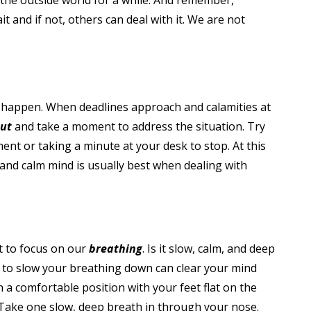
m the outside world for a while. And remember,
t and if not, others can deal with it. We are not
o happen. When deadlines approach and calamities at
out
and take a moment to address the situation. Try
ent or taking a minute at your desk to stop. At this
 and calm mind is usually best when dealing with
nt to focus on our
breathing
. Is it slow, calm, and deep
 to slow your breathing down can clear your mind
n a comfortable position with your feet flat on the
 Take one slow, deep breath in through your nose.